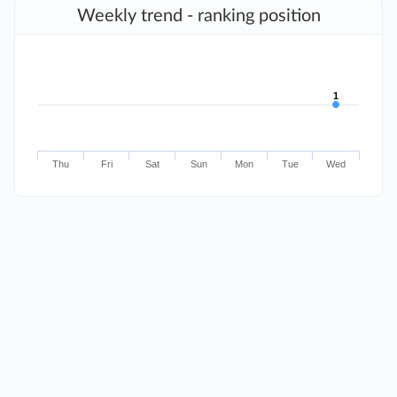
Weekly trend - ranking position
1
1
Thu
Fri
Sat
Sun
Mon
Tue
Wed