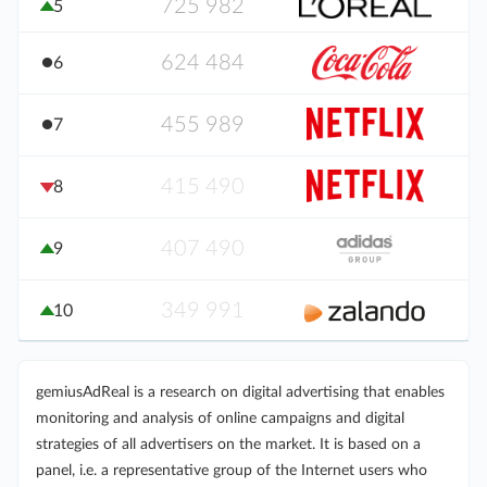
725 982
5
624 484
6
455 989
7
415 490
8
407 490
9
349 991
10
gemiusAdReal is a research on digital advertising that enables
monitoring and analysis of online campaigns and digital
strategies of all advertisers on the market. It is based on a
panel, i.e. a representative group of the Internet users who