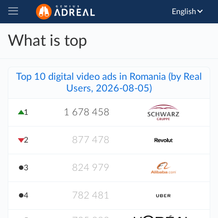
English
What is top
Top 10 digital video ads in Romania (by Real
Users, 2026-08-05)
1 678 458
1
877 478
2
824 979
3
782 481
4