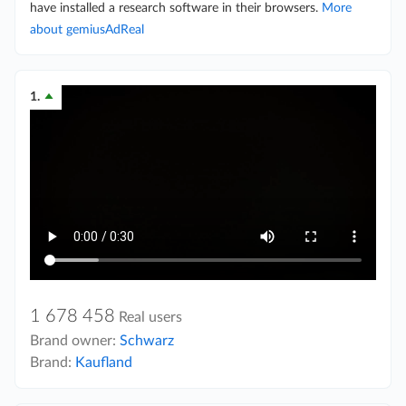
have installed a research software in their browsers.
More
about gemiusAdReal
1.
1 678 458
Real users
Brand owner:
Schwarz
Brand:
Kaufland