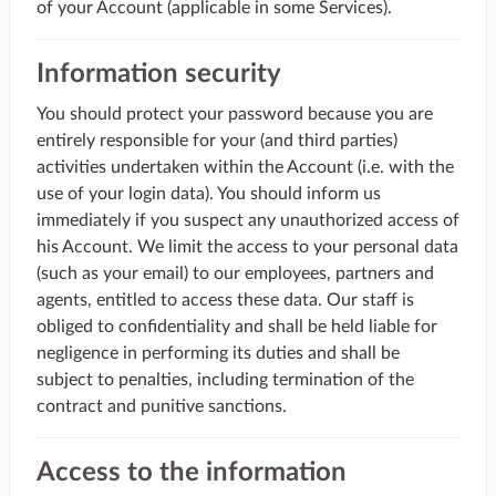
of your Account (applicable in some Services).
Information security
You should protect your password because you are
entirely responsible for your (and third parties)
activities undertaken within the Account (i.e. with the
use of your login data). You should inform us
immediately if you suspect any unauthorized access of
his Account. We limit the access to your personal data
(such as your email) to our employees, partners and
agents, entitled to access these data. Our staff is
obliged to confidentiality and shall be held liable for
negligence in performing its duties and shall be
subject to penalties, including termination of the
contract and punitive sanctions.
Access to the information