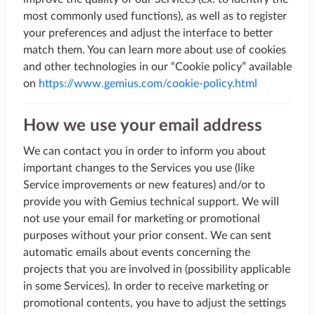
most commonly used functions), as well as to register
your preferences and adjust the interface to better
match them. You can learn more about use of cookies
and other technologies in our “Cookie policy” available
on
https://www.gemius.com/cookie-policy.html
How we use your email address
We can contact you in order to inform you about
important changes to the Services you use (like
Service improvements or new features) and/or to
provide you with Gemius technical support. We will
not use your email for marketing or promotional
purposes without your prior consent. We can sent
automatic emails about events concerning the
projects that you are involved in (possibility applicable
in some Services). In order to receive marketing or
promotional contents, you have to adjust the settings