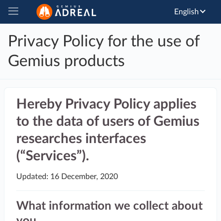
English
Privacy Policy for the use of
Gemius products
Hereby Privacy Policy applies
to the data of users of Gemius
researches interfaces
(“Services”).
Updated: 16 December, 2020
What information we collect about