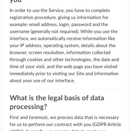
you
In order to use the Service, you have to complete
registration procedure, giving us information for
example: email address, login, password and the
username (generally not required). While you use the
interface, we automatically receive information like
your IP address, operating system, details about the
browser, screen resolution, information collected
through cookies and other technologies, the date and
time of your visit, and the web page you have visited
immediately prior to visiting our Site and information
about your use of our interface.
What is the legal basis of data
processing?
First and foremost, we process data that is necessary
for us to perform our contract with you (GDPR Article