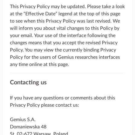
This Privacy Policy may be updated. Please take a look
at the “Effective Date” legend at the top of this page
to see when this Privacy Policy was last revised. We
will inform you about vital changes to this Policy by
your email. Your use of the interface following the
changes means that you accept the revised Privacy
Policy. You may view the currently binding Privacy
Policy for the users of Gemius researches interfaces
any time online at this page.
Contacting us
If you have any questions or comments about this
Privacy Policy please contact us:
Gemius S.A.
Domaniewska 48
St. 02-672 Warsaw, Poland