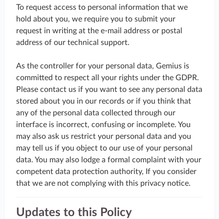
To request access to personal information that we
hold about you, we require you to submit your
request in writing at the e-mail address or postal
address of our technical support.
As the controller for your personal data, Gemius is
committed to respect all your rights under the GDPR.
Please contact us if you want to see any personal data
stored about you in our records or if you think that
any of the personal data collected through our
interface is incorrect, confusing or incomplete. You
may also ask us restrict your personal data and you
may tell us if you object to our use of your personal
data. You may also lodge a formal complaint with your
competent data protection authority, If you consider
that we are not complying with this privacy notice.
Updates to this Policy