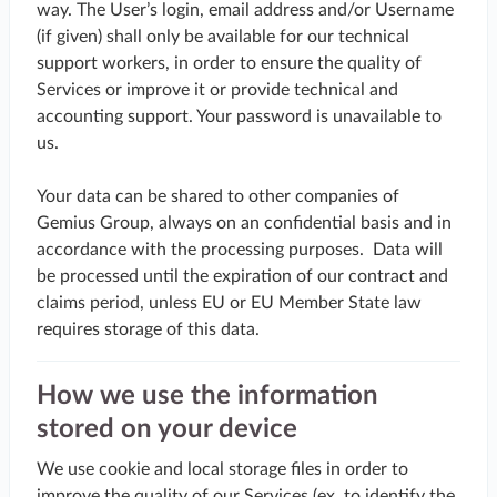
way. The User’s login, email address and/or Username
(if given) shall only be available for our technical
support workers, in order to ensure the quality of
Services or improve it or provide technical and
accounting support. Your password is unavailable to
us.
Your data can be shared to other companies of
Gemius Group, always on an confidential basis and in
accordance with the processing purposes. Data will
be processed until the expiration of our contract and
claims period, unless EU or EU Member State law
requires storage of this data.
How we use the information
stored on your device
We use cookie and local storage files in order to
improve the quality of our Services (ex. to identify the