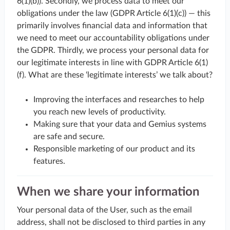
6(1)(b)). Secondly, we process data to meet our
obligations under the law (GDPR Article 6(1)(c)) — this
primarily involves financial data and information that
we need to meet our accountability obligations under
the GDPR. Thirdly, we process your personal data for
our legitimate interests in line with GDPR Article 6(1)
(f). What are these ‘legitimate interests’ we talk about?
Improving the interfaces and researches to help
you reach new levels of productivity.
Making sure that your data and Gemius systems
are safe and secure.
Responsible marketing of our product and its
features.
When we share your information
Your personal data of the User, such as the email
address, shall not be disclosed to third parties in any