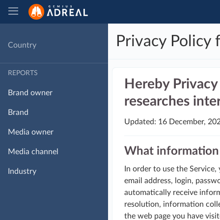
Privacy Policy 
Country
REPORTS
Hereby Privacy 
Brand owner
researches inter
Brand
Updated: 16 December, 20
Media owner
What information 
Media channel
In order to use the Service,
Industry
email address, login, passw
automatically receive inform
resolution, information coll
the web page you have visit