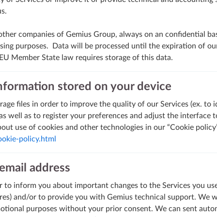
us.
other companies of Gemius Group, always on an confidential bas
ing purposes. Data will be processed until the expiration of ou
 EU Member State law requires storage of this data.
formation stored on your device
age files in order to improve the quality of our Services (ex. to 
s well as to register your preferences and adjust the interface 
out use of cookies and other technologies in our “Cookie policy”
okie-policy.html
email address
 to inform you about important changes to the Services you use 
es) and/or to provide you with Gemius technical support. We wi
motional purposes without your prior consent. We can sent auto