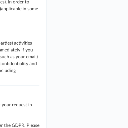
es). In order to
(applicable in some
rties) activities
mmediately if you
such as your email)
confidentiality and
including
 your request in
der the GDPR. Please