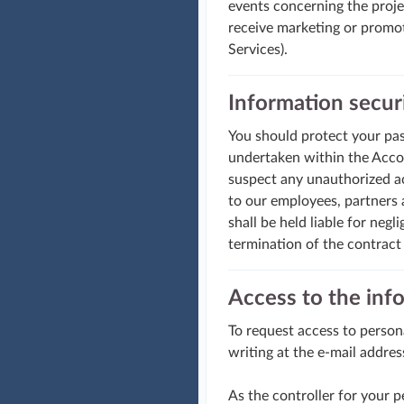
events concerning the projec
receive marketing or promot
Services).
Information secur
You should protect your pass
undertaken within the Accoun
suspect any unauthorized ac
to our employees, partners a
shall be held liable for negl
termination of the contract
Access to the inf
To request access to person
writing at the e-mail addres
As the controller for your 