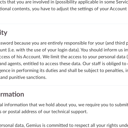
ts that you are involved in (possibility applicable in some Servic
ional contents, you have to adjust the settings of your Account 
ity
word because you are entirely responsible for your (and third pa
t (i.e. with the use of your login data). You should inform us i
cess of his Account. We limit the access to your personal data (
nd agents, entitled to access these data. Our staff is obliged to 
igence in performing its duties and shall be subject to penalties, 
 and punitive sanctions.
ormation
al information that we hold about you, we require you to submit
s or postal address of our technical support.
personal data, Gemius is committed to respect all your rights un