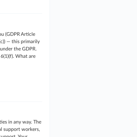
you (GDPR Article
c)) — this primarily
s under the GDPR.
6(1)(f). What are
ties in any way. The
cal support workers,
 support. Your