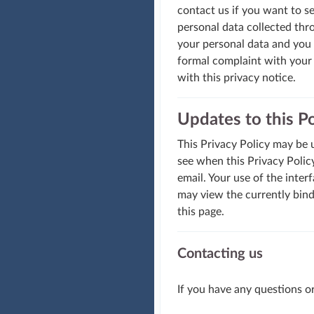
contact us if you want to se
personal data collected thro
your personal data and you m
formal complaint with your 
with this privacy notice.
Updates to this Po
This Privacy Policy may be u
see when this Privacy Policy
email. Your use of the inte
may view the currently bind
this page.
Contacting us
If you have any questions o