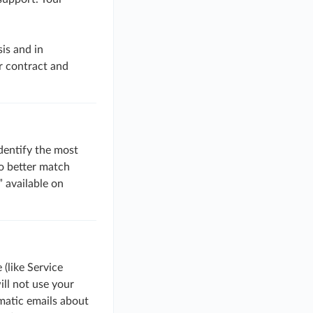
is and in
r contract and
identify the most
to better match
 available on
(like Service
ll not use your
matic emails about