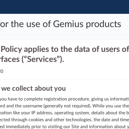
for the use of Gemius products
Policy applies to the data of users 
faces (“Services”).
20
we collect about you
 you have to complete registration procedure, giving us informat
ord and the username (generally not required). While you use the
ation like your IP address, operating system, details about the 
ected through cookies and other technologies, the date and time 
ed immediately prior to visiting our Site and information about 